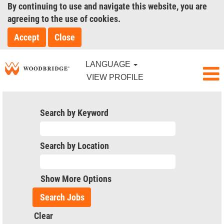
By continuing to use and navigate this website, you are
agreeing to the use of cookies.
Accept
Close
LANGUAGE
VIEW PROFILE
Search by Keyword
Search by Location
Show More Options
Clear