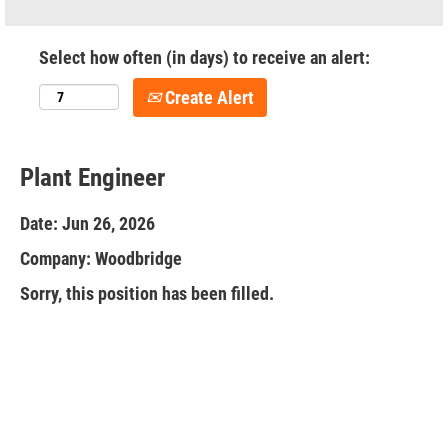
Select how often (in days) to receive an alert:
Create Alert
Plant Engineer
Date:
Jun 26, 2026
Company:
Woodbridge
Sorry, this position has been filled.