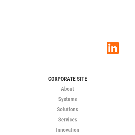
O
p
e
n
s
i
n
CORPORATE SITE
a
n
About
e
w
Systems
t
a
Solutions
b
.
Services
Innovation