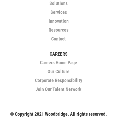
a
Solutions
b
.
Services
Innovation
Resources
Contact
CAREERS
Careers Home Page
Our Culture
Corporate Responsibility
Join Our Talent Network
© Copyright 2021 Woodbridge. All rights reserved.