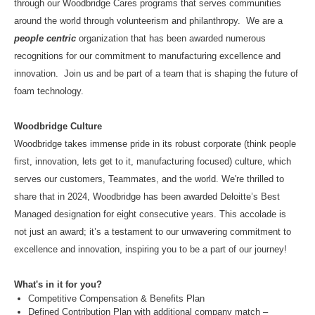
through our Woodbridge Cares programs that serves communities
around the world through volunteerism and philanthropy. We are a
people centric
organization that has been awarded numerous
recognitions for our commitment to manufacturing excellence and
innovation. Join us and be part of a team that is shaping the future of
foam technology.
Woodbridge Culture
Woodbridge takes immense pride in its robust corporate (think people
first, innovation, lets get to it, manufacturing focused) culture, which
serves our customers, Teammates, and the world. We're thrilled to
share that in 2024, Woodbridge has been awarded Deloitte’s Best
Managed designation for eight consecutive years. This accolade is
not just an award; it’s a testament to our unwavering commitment to
excellence and innovation, inspiring you to be a part of our journey!
What's in it for you?
Competitive Compensation & Benefits Plan
Defined Contribution Plan with additional company match –