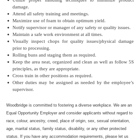
Utilize proper handling techniques to minimize product
damage.
Attend all safety training and meetings.
Maximize use of foam to obtain optimum yield.
Notify supervisor or manager of any safety or quality issues.
Maintain a safe work environment at all times.
Visually inspect chops for quality issues/physical damage
prior to processing.
Rolling buns and staging them as required.
Keep the area neat, organized and clean as well as follow 5S
principles, as they are appropriate.
Cross train in other positions as required.
Other duties may be assigned as needed by the employee’s
supervisor.
Woodbridge is committed to fostering a diverse workplace. We are an
Equal Opportunity Employer and consider applicants without regard to
race, colour, ancestry, creed, place of origin, sex, sexual orientation,
age, marital status, family status, disability, or any other protected
status. If you have any accommodation requirements, please let us