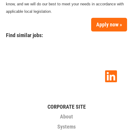
know, and we will do our best to meet your needs in accordance with
applicable local legislation.
Apply now »
Find similar jobs:
O
p
e
n
s
i
n
CORPORATE SITE
a
n
About
e
w
Systems
t