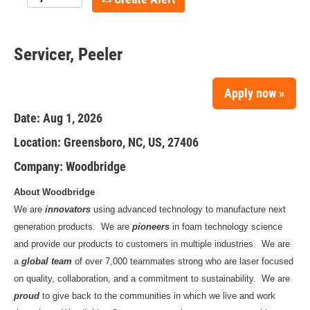
Servicer, Peeler
Apply now »
Date:
Aug 1, 2026
Location:
Greensboro, NC, US, 27406
Company:
Woodbridge
About Woodbridge
We are
innovators
using advanced technology to manufacture next
generation products. We are
pioneers
in foam technology science
and provide our products to customers in multiple industries. We are
a
global team
of over 7,000 teammates strong who are laser focused
on quality, collaboration, and a commitment to sustainability. We are
proud
to give back to the communities in which we live and work