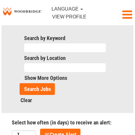
LANGUAGE
VIEW PROFILE
Search by Keyword
Search by Location
Show More Options
Clear
Select how often (in days) to receive an alert:
Create Alert