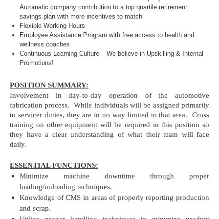
Automatic company contribution to a top quartile retirement
savings plan with more incentives to match
Flexible Working Hours
Employee Assistance Program with free access to health and
wellness coaches
Continuous Learning Culture – We believe in Upskilling & Internal
Promotions!
POSITION SUMMARY:
Involvement in day-to-day operation of the automotive
fabrication process. While individuals will be assigned primarily
to servicer duties, they are in no way limited to that area. Cross
training on other equipment will be required in this position so
they have a clear understanding of what their team will face
daily.
ESSENTIAL FUNCTIONS:
Minimize machine downtime through proper
loading/unloading techniques.
Knowledge of CMS in areas of properly reporting production
and scrap.